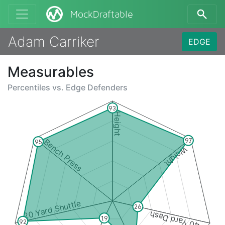
MockDraftable
Adam Carriker
EDGE
Measurables
Percentiles vs.
Edge Defenders
93
Height
97
Bench Press
95
Weight
20 Yard Shuttle
26
40 Yard Dash
19
92