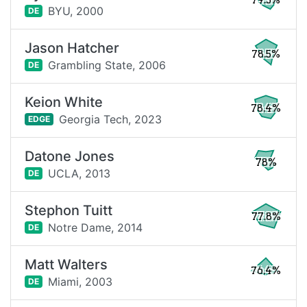
79.3%
BYU,
2000
DE
Jason Hatcher
78.5%
Grambling State,
2006
DE
Keion White
78.4%
Georgia Tech,
2023
EDGE
Datone Jones
78%
UCLA,
2013
DE
Stephon Tuitt
77.8%
Notre Dame,
2014
DE
Matt Walters
76.4%
Miami,
2003
DE