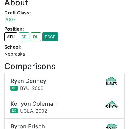
About
Draft Class:
2007
Position:
ATH
DE
DL
EDGE
School:
Nebraska
Comparisons
Ryan Denney
83.3%
BYU,
2002
DE
Kenyon Coleman
81.9%
UCLA,
2002
DE
Byron Frisch