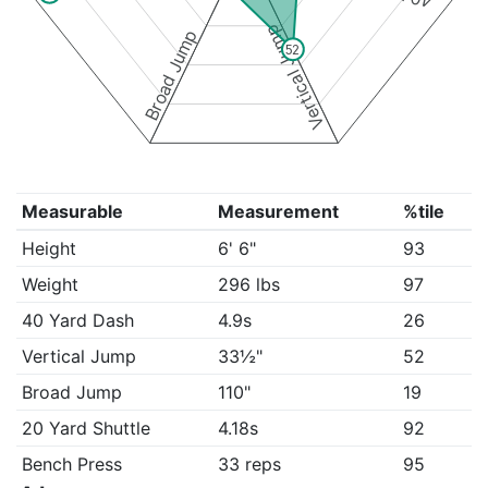
Vertical Jump
Broad Jump
52
Measurable
Measurement
%tile
Height
6' 6"
93
Weight
296 lbs
97
40 Yard Dash
4.9s
26
Vertical Jump
33½"
52
Broad Jump
110"
19
20 Yard Shuttle
4.18s
92
Bench Press
33 reps
95