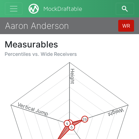
MockDraftable
Aaron Anderson
WR
Measurables
Percentiles vs.
Wide Receivers
Height
Vertical Jump
Weight
26
2
4
6