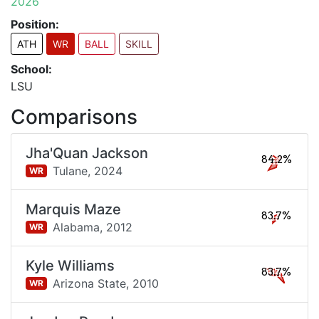
2026
Position:
ATH
WR
BALL
SKILL
School:
LSU
Comparisons
Jha'Quan Jackson
84.2%
Tulane,
2024
WR
Marquis Maze
83.7%
Alabama,
2012
WR
Kyle Williams
83.7%
Arizona State,
2010
WR