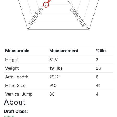
41
Hand Size
Arm Length
Measurable
Measurement
%tile
Height
5' 8"
2
Weight
191 lbs
26
Arm Length
29¾"
6
Hand Size
9¼"
41
Vertical Jump
30"
4
About
Draft Class: