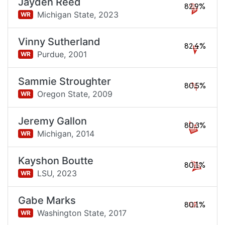
Jayden Reed
82.9%
Michigan State,
2023
WR
Vinny Sutherland
82.4%
Purdue,
2001
WR
Sammie Stroughter
80.5%
Oregon State,
2009
WR
Jeremy Gallon
80.3%
Michigan,
2014
WR
Kayshon Boutte
80.1%
LSU,
2023
WR
Gabe Marks
80.1%
Washington State,
2017
WR