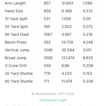
Arm Length
857
31.843
1.289
Hand Size
858
9.388
0.513
10 Yard Split
531
1.558
0.05
20 Yard Split
185
2.602
0.072
40 Yard Dash
1087
4.497
0.219
Bench Press
562
14.758
4.248
Vertical Jump
1049
35.594
3.101
Broad Jump
1006
121.474
6.833
3-Cone Drill
558
6.96
0.209
20 Yard Shuttle
779
4.233
0.152
60 Yard Shuttle
171
11.474
0.339
© MockDraftable, 2011-2026.
Contributor Login