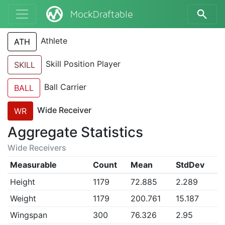
MockDraftable
Athlete
ATH
Skill Position Player
SKILL
Ball Carrier
BALL
Wide Receiver
WR
Aggregate Statistics
Wide Receivers
Measurable
Count
Mean
StdDev
Height
1179
72.885
2.289
Weight
1179
200.761
15.187
Wingspan
300
76.326
2.95