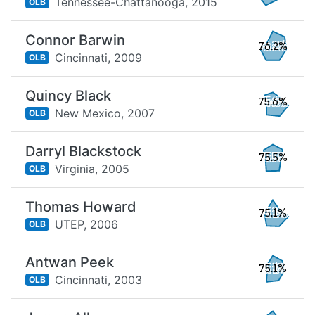
Tennessee-Chattanooga,
2015
OLB
Connor Barwin
76.2%
Cincinnati,
2009
OLB
Quincy Black
75.6%
New Mexico,
2007
OLB
Darryl Blackstock
75.5%
Virginia,
2005
OLB
Thomas Howard
75.1%
UTEP,
2006
OLB
Antwan Peek
75.1%
Cincinnati,
2003
OLB