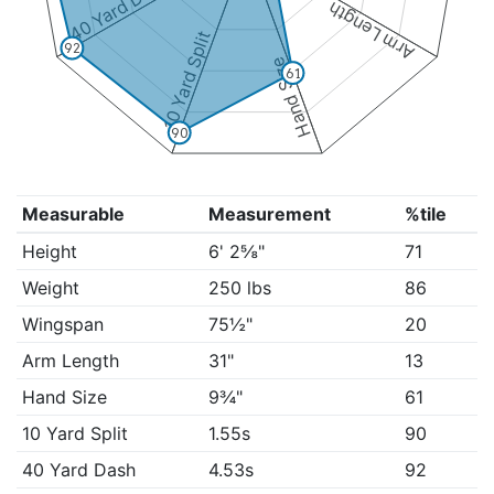
40 Yard Dash
Arm Length
10 Yard Split
92
Hand Size
61
90
Measurable
Measurement
%tile
Height
6' 2⅝"
71
Weight
250 lbs
86
Wingspan
75½"
20
Arm Length
31"
13
Hand Size
9¾"
61
10 Yard Split
1.55s
90
40 Yard Dash
4.53s
92