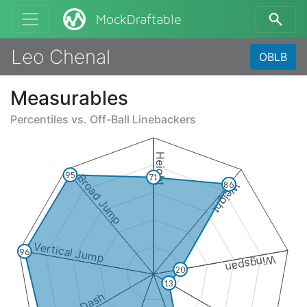
MockDraftable
Leo Chenal
OBLB
Measurables
Percentiles vs.
Off-Ball Linebackers
Height
95
Broad Jump
71
86
Weight
Vertical Jump
96
Wingspan
20
13