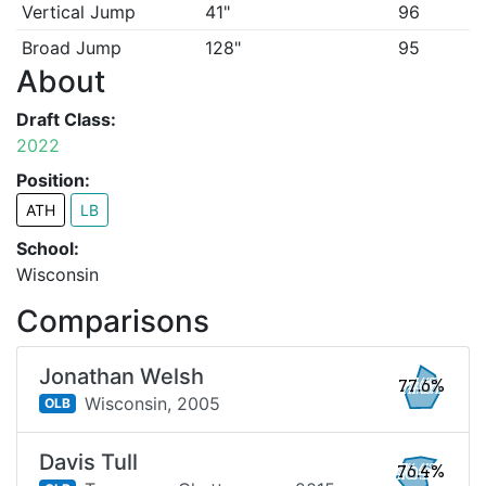
Vertical Jump
41"
96
Broad Jump
128"
95
About
Draft Class:
2022
Position:
ATH
LB
School:
Wisconsin
Comparisons
Jonathan Welsh
77.6%
Wisconsin,
2005
OLB
Davis Tull
76.4%