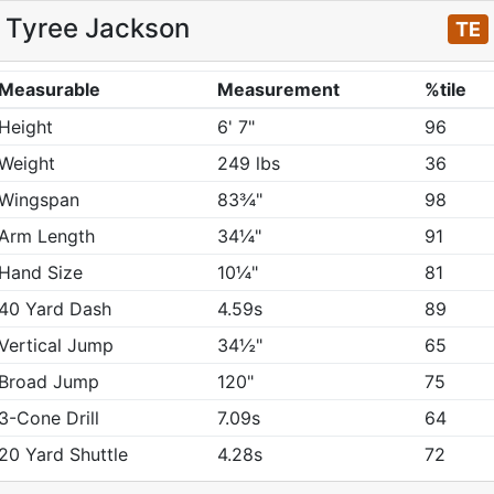
Tyree Jackson
TE
Measurable
Measurement
%tile
Height
6' 7"
96
Weight
249 lbs
36
Wingspan
83¾"
98
Arm Length
34¼"
91
Hand Size
10¼"
81
40 Yard Dash
4.59s
89
Vertical Jump
34½"
65
Broad Jump
120"
75
3-Cone Drill
7.09s
64
20 Yard Shuttle
4.28s
72