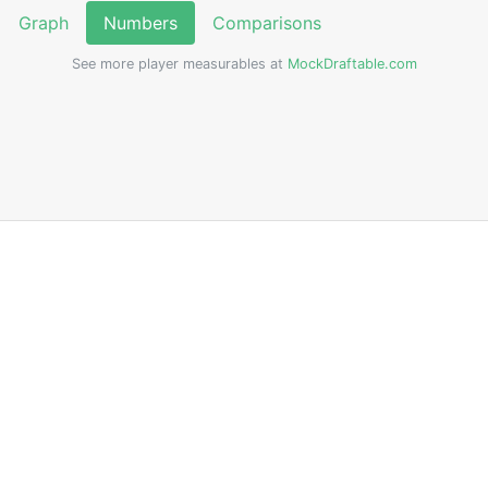
Graph
Numbers
Comparisons
See more player measurables at
MockDraftable.com