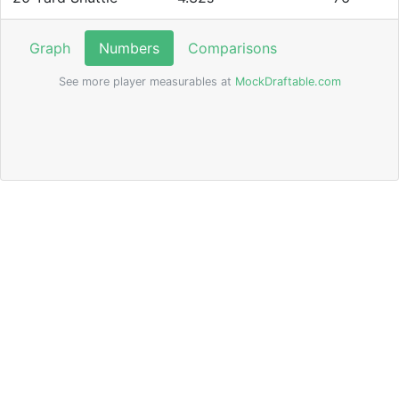
Graph
Numbers
Comparisons
See more player measurables at
MockDraftable.com