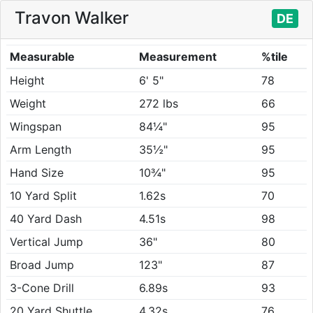
Travon Walker
DE
Measurable
Measurement
%tile
Height
6' 5"
78
Weight
272 lbs
66
Wingspan
84¼"
95
Arm Length
35½"
95
Hand Size
10¾"
95
10 Yard Split
1.62s
70
40 Yard Dash
4.51s
98
Vertical Jump
36"
80
Broad Jump
123"
87
3-Cone Drill
6.89s
93
20 Yard Shuttle
4.32s
76