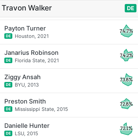
Travon Walker
DE
Payton Turner
74.7%
Houston,
2021
DE
Janarius Robinson
74.2%
Florida State,
2021
DE
Ziggy Ansah
73.8%
BYU,
2013
DE
Preston Smith
72.8%
Mississippi State,
2015
DE
Danielle Hunter
72.1%
LSU,
2015
DE