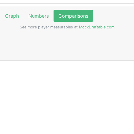
Graph
Numbers
Comparisons
See more player measurables at
MockDraftable.com