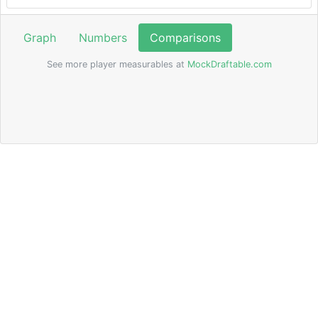
Graph
Numbers
Comparisons
See more player measurables at
MockDraftable.com