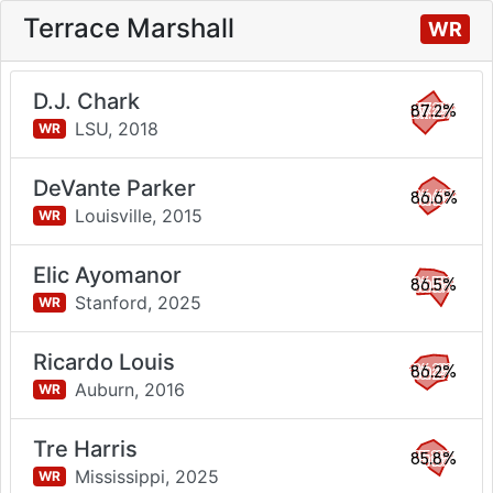
Terrace Marshall
WR
D.J. Chark
87.2%
LSU,
2018
WR
DeVante Parker
86.6%
Louisville,
2015
WR
Elic Ayomanor
86.5%
Stanford,
2025
WR
Ricardo Louis
86.2%
Auburn,
2016
WR
Tre Harris
85.8%
Mississippi,
2025
WR