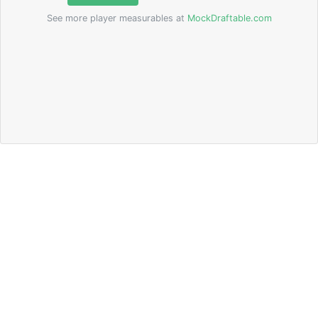
See more player measurables at
MockDraftable.com