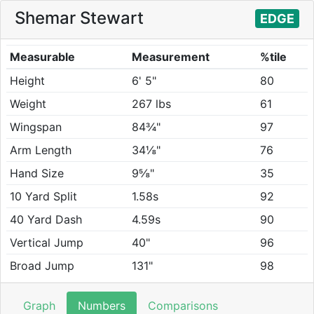
Shemar Stewart
EDGE
Measurable
Measurement
%tile
Height
6' 5"
80
Weight
267 lbs
61
Wingspan
84¾"
97
Arm Length
34⅛"
76
Hand Size
9⅝"
35
10 Yard Split
1.58s
92
40 Yard Dash
4.59s
90
Vertical Jump
40"
96
Broad Jump
131"
98
Graph
Numbers
Comparisons