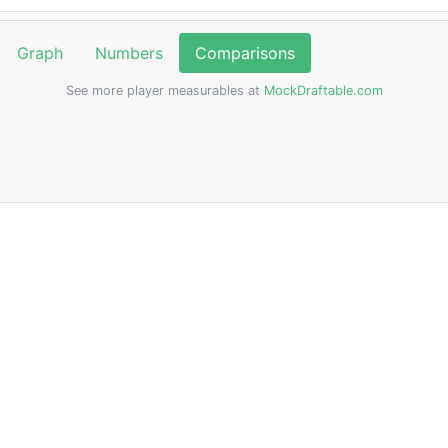
Graph
Numbers
Comparisons
See more player measurables at
MockDraftable.com