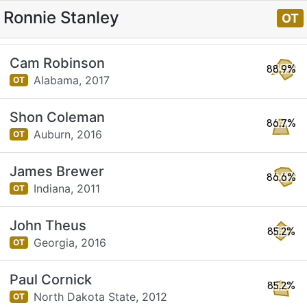
Ronnie Stanley
OT
Cam Robinson
88.9%
Alabama,
2017
OT
Shon Coleman
86.7%
Auburn,
2016
OT
James Brewer
86.6%
Indiana,
2011
OT
John Theus
85.2%
Georgia,
2016
OT
Paul Cornick
85.2%
North Dakota State,
2012
OT