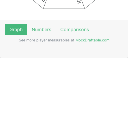
Graph
Numbers
Comparisons
See more player measurables at
MockDraftable.com