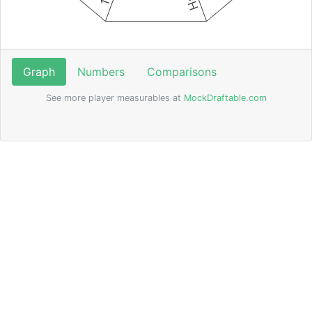
Graph
Numbers
Comparisons
See more player measurables at
MockDraftable.com