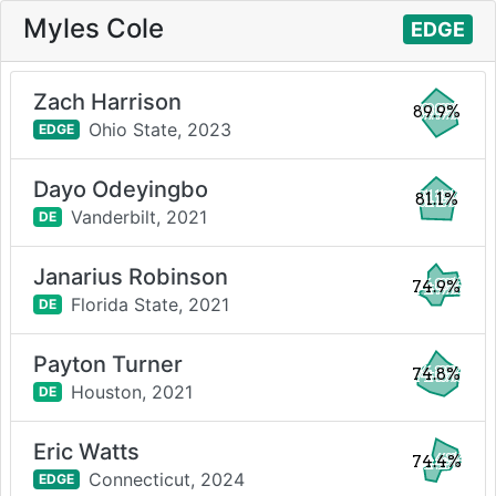
Myles Cole
EDGE
Zach Harrison
89.9%
Ohio State,
2023
EDGE
Dayo Odeyingbo
81.1%
Vanderbilt,
2021
DE
Janarius Robinson
74.9%
Florida State,
2021
DE
Payton Turner
74.8%
Houston,
2021
DE
Eric Watts
74.4%
Connecticut,
2024
EDGE