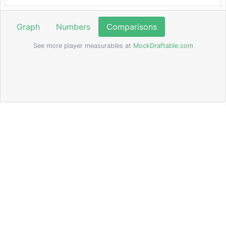
Graph
Numbers
Comparisons
See more player measurables at
MockDraftable.com