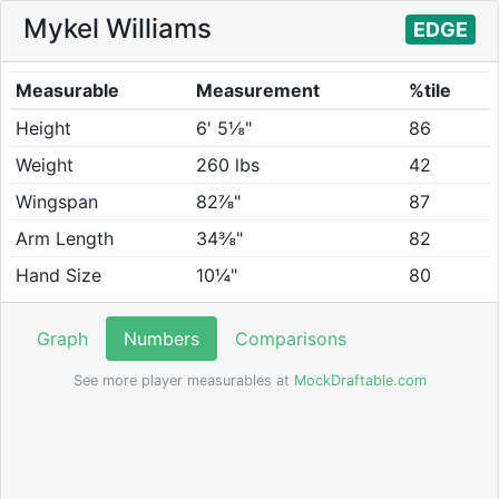
Mykel Williams
EDGE
Measurable
Measurement
%tile
Height
6' 5⅛"
86
Weight
260 lbs
42
Wingspan
82⅞"
87
Arm Length
34⅜"
82
Hand Size
10¼"
80
Graph
Numbers
Comparisons
See more player measurables at
MockDraftable.com