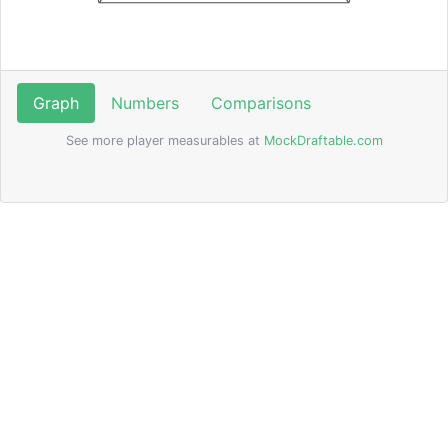
Graph
Numbers
Comparisons
See more player measurables at
MockDraftable.com