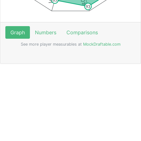
83
93
Graph
Numbers
Comparisons
See more player measurables at
MockDraftable.com