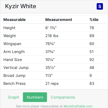
Kyzir White
S
Measurable
Measurement
%tile
Height
6' 1⅞"
78
Weight
218 lbs
89
Wingspan
76¾"
60
Arm Length
31⅝"
51
Hand Size
10⅛"
92
Vertical Jump
35½"
48
Broad Jump
113"
9
Bench Press
21 reps
83
Graph
Numbers
Comparisons
See more player measurables at
MockDraftable.com