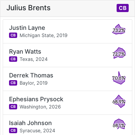
Julius Brents
CB
Justin Layne
73.2%
Michigan State,
2019
CB
Ryan Watts
72.7%
Texas,
2024
CB
Derrek Thomas
70.6%
Baylor,
2019
CB
Ephesians Prysock
68.9%
Washington,
2026
CB
Isaiah Johnson
68.1%
Syracuse,
2024
CB