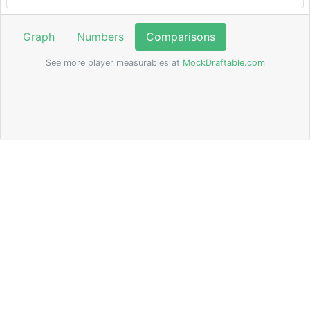
Graph
Numbers
Comparisons
See more player measurables at
MockDraftable.com