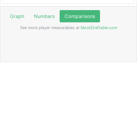
Graph
Numbers
Comparisons
See more player measurables at
MockDraftable.com