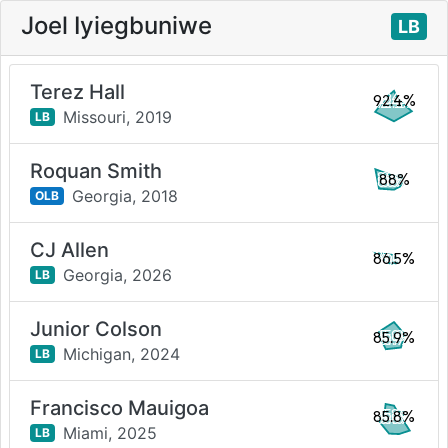
Joel Iyiegbuniwe
LB
Terez Hall
92.4%
Missouri,
2019
LB
Roquan Smith
88%
Georgia,
2018
OLB
CJ Allen
86.5%
Georgia,
2026
LB
Junior Colson
85.9%
Michigan,
2024
LB
Francisco Mauigoa
85.8%
Miami,
2025
LB