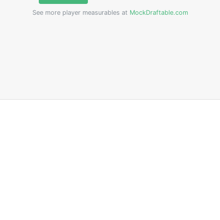
See more player measurables at
MockDraftable.com