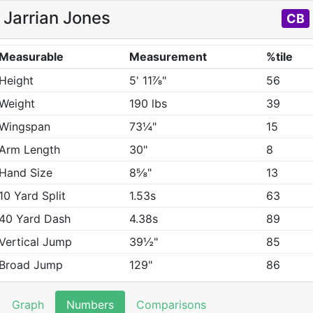
Jarrian Jones
CB
Measurable
Measurement
%tile
Height
5' 11⅞"
56
Weight
190 lbs
39
Wingspan
73¼"
15
Arm Length
30"
8
Hand Size
8⅝"
13
10 Yard Split
1.53s
63
40 Yard Dash
4.38s
89
Vertical Jump
39½"
85
Broad Jump
129"
86
Graph
Numbers
Comparisons