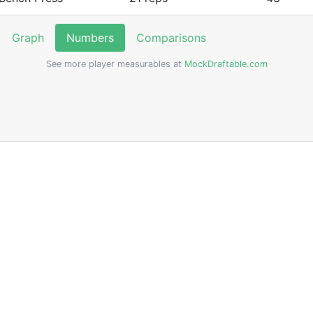
Graph
Numbers
Comparisons
See more player measurables at
MockDraftable.com