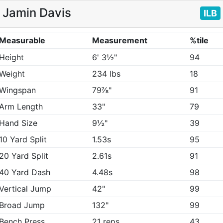
Jamin Davis
ILB
Measurable
Measurement
%tile
Height
6' 3½"
94
Weight
234 lbs
18
Wingspan
79⅞"
91
Arm Length
33"
79
Hand Size
9½"
39
10 Yard Split
1.53s
95
20 Yard Split
2.61s
91
40 Yard Dash
4.48s
98
Vertical Jump
42"
99
Broad Jump
132"
99
Bench Press
21 reps
43