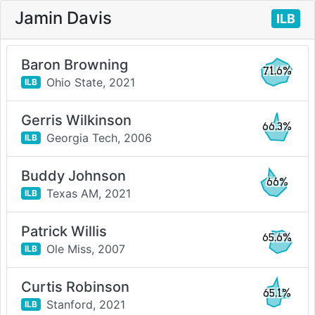
Jamin Davis
ILB
Baron Browning
71.6%
Ohio State,
2021
ILB
Gerris Wilkinson
66.3%
Georgia Tech,
2006
ILB
Buddy Johnson
66%
Texas AM,
2021
ILB
Patrick Willis
65.6%
Ole Miss,
2007
ILB
Curtis Robinson
65.1%
Stanford,
2021
ILB