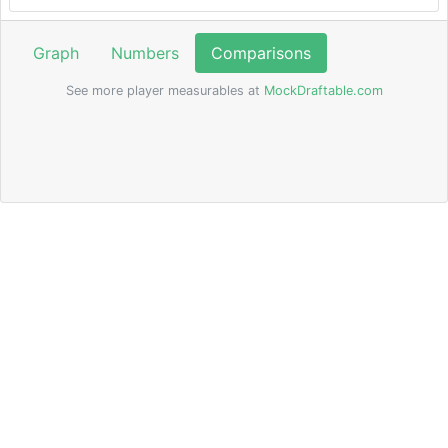
Graph
Numbers
Comparisons
See more player measurables at
MockDraftable.com