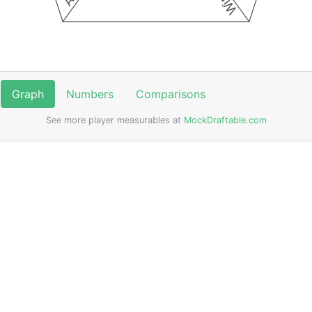
Graph
Numbers
Comparisons
See more player measurables at
MockDraftable.com