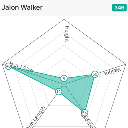
Jalon Walker
34B
Height
Hand Size
90
Weight
50
9
14
Arm Length
54
Wingspan