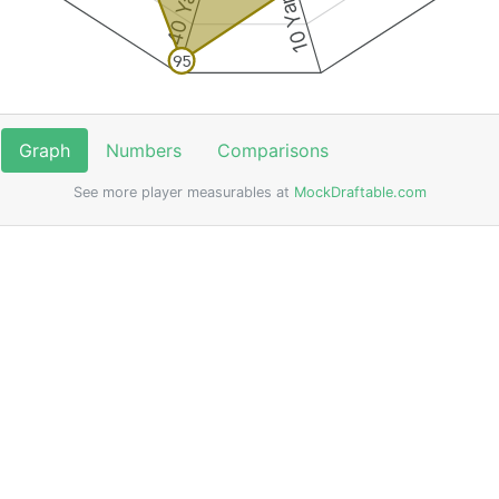
95
Graph
Numbers
Comparisons
See more player measurables at
MockDraftable.com