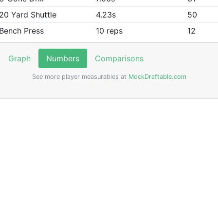
20 Yard Shuttle
4.23s
50
Bench Press
10 reps
12
Graph
Numbers
Comparisons
See more player measurables at
MockDraftable.com