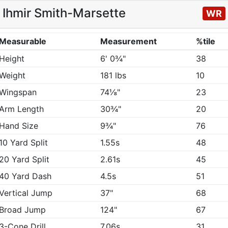
Ihmir Smith-Marsette
WR
Measurable
Measurement
%tile
Height
6' 0¾"
38
Weight
181 lbs
10
Wingspan
74⅛"
23
Arm Length
30¾"
20
Hand Size
9¾"
76
10 Yard Split
1.55s
48
20 Yard Split
2.61s
45
40 Yard Dash
4.5s
51
Vertical Jump
37"
68
Broad Jump
124"
67
3-Cone Drill
7.06s
31