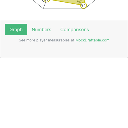
94
Graph
Numbers
Comparisons
See more player measurables at
MockDraftable.com