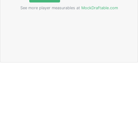
See more player measurables at
MockDraftable.com