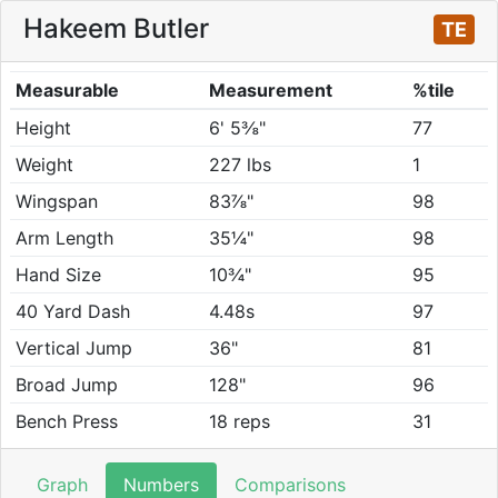
Hakeem Butler
TE
Measurable
Measurement
%tile
Height
6' 5⅜"
77
Weight
227 lbs
1
Wingspan
83⅞"
98
Arm Length
35¼"
98
Hand Size
10¾"
95
40 Yard Dash
4.48s
97
Vertical Jump
36"
81
Broad Jump
128"
96
Bench Press
18 reps
31
Graph
Numbers
Comparisons