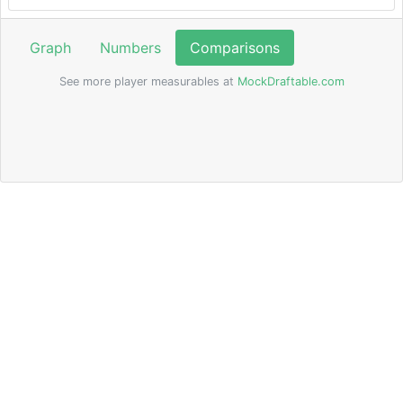
Graph
Numbers
Comparisons
See more player measurables at
MockDraftable.com