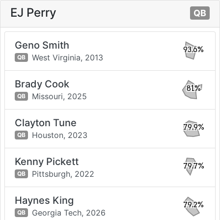
EJ Perry
QB
Geno Smith
93.6%
West Virginia,
2013
QB
Brady Cook
81%
Missouri,
2025
QB
Clayton Tune
79.9%
Houston,
2023
QB
Kenny Pickett
79.7%
Pittsburgh,
2022
QB
Haynes King
79.2%
Georgia Tech,
2026
QB