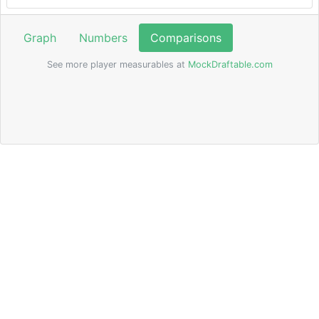
Graph
Numbers
Comparisons
See more player measurables at
MockDraftable.com