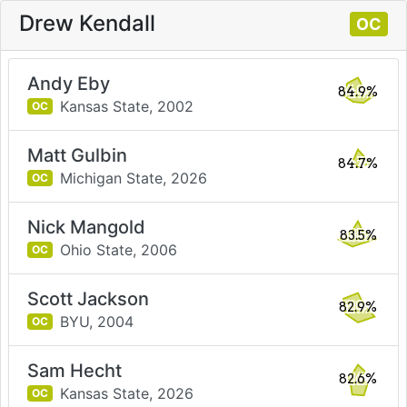
Drew Kendall
OC
Andy Eby
84.9%
Kansas State,
2002
OC
Matt Gulbin
84.7%
Michigan State,
2026
OC
Nick Mangold
83.5%
Ohio State,
2006
OC
Scott Jackson
82.9%
BYU,
2004
OC
Sam Hecht
82.6%
Kansas State,
2026
OC