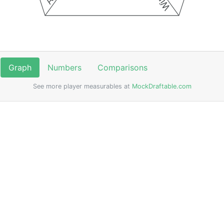
Graph
Numbers
Comparisons
See more player measurables at
MockDraftable.com