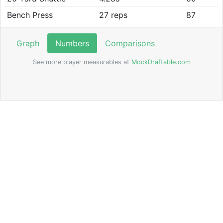
Bench Press
27 reps
87
Graph
Numbers
Comparisons
See more player measurables at
MockDraftable.com