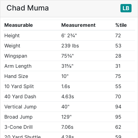
Chad Muma
LB
Measurable
Measurement
%tile
Height
6' 2¾"
72
Weight
239 lbs
53
Wingspan
75¾"
28
Arm Length
31⅝"
31
Hand Size
10"
75
10 Yard Split
1.6s
55
40 Yard Dash
4.63s
70
Vertical Jump
40"
94
Broad Jump
129"
95
3-Cone Drill
7.06s
62
20 Yard Shuttle
4.28s
59