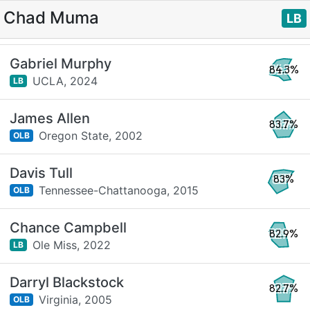
Chad Muma
LB
Gabriel Murphy
84.3%
UCLA,
2024
LB
James Allen
83.7%
Oregon State,
2002
OLB
Davis Tull
83%
Tennessee-Chattanooga,
2015
OLB
Chance Campbell
82.9%
Ole Miss,
2022
LB
Darryl Blackstock
82.7%
Virginia,
2005
OLB