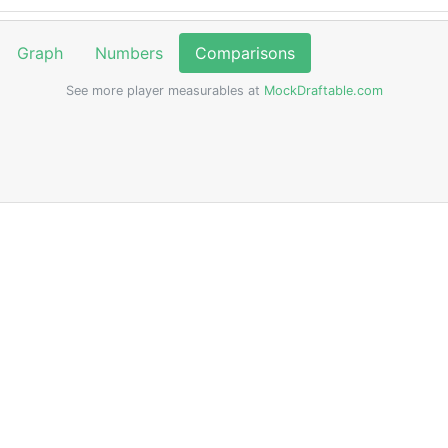
Graph
Numbers
Comparisons
See more player measurables at
MockDraftable.com