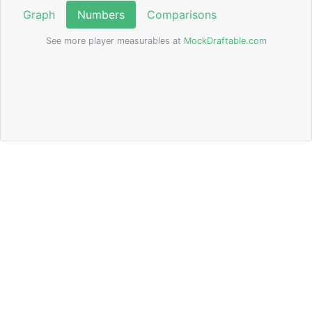
Graph
Numbers
Comparisons
See more player measurables at
MockDraftable.com