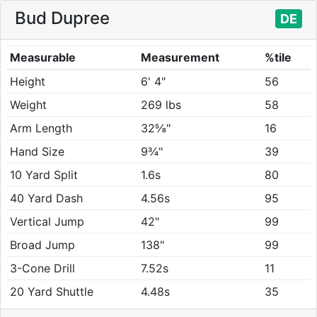
Bud Dupree
DE
Measurable
Measurement
%tile
Height
6' 4"
56
Weight
269 lbs
58
Arm Length
32⅝"
16
Hand Size
9¾"
39
10 Yard Split
1.6s
80
40 Yard Dash
4.56s
95
Vertical Jump
42"
99
Broad Jump
138"
99
3-Cone Drill
7.52s
11
20 Yard Shuttle
4.48s
35