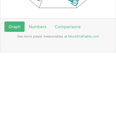
90
Graph
Numbers
Comparisons
See more player measurables at
MockDraftable.com