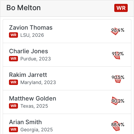
Bo Melton
WR
Zavion Thomas
96.4%
LSU,
2026
WR
Charlie Jones
91.2%
Purdue,
2023
WR
Rakim Jarrett
90.5%
Maryland,
2023
WR
Matthew Golden
90.2%
Texas,
2025
WR
Arian Smith
88.4%
Georgia,
2025
WR