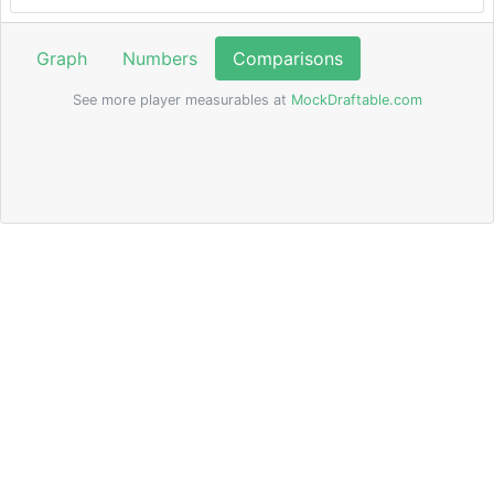
Graph
Numbers
Comparisons
See more player measurables at
MockDraftable.com